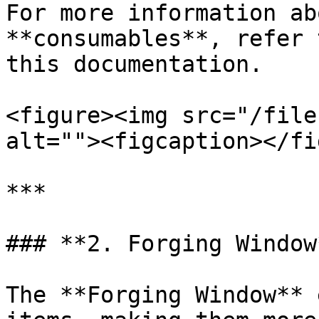
For more information ab
**consumables**, refer 
this documentation.

<figure><img src="/file
alt=""><figcaption></fi
***

### **2. Forging Window*
The **Forging Window** 