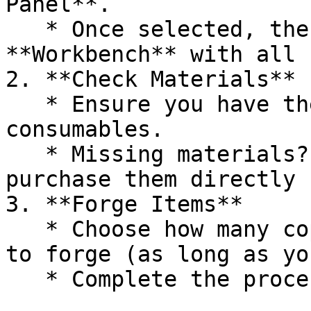
Panel**.

   * Once selected, the recipe will appear in the 
**Workbench** with all 
2. **Check Materials**

   * Ensure you have the necessary items and 
consumables.

   * Missing materials? You’ll have the option to 
purchase them directly 
3. **Forge Items**

   * Choose how many copies of the item you want 
to forge (as long as yo
   * Complete the process to upgrade your items.
