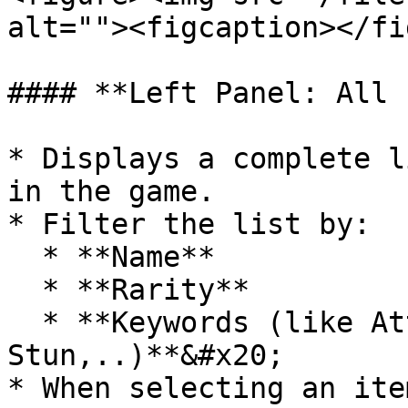
alt=""><figcaption></fi
#### **Left Panel: All 
* Displays a complete l
in the game.

* Filter the list by:

  * **Name**

  * **Rarity**

  * **Keywords (like Attack, health, 
Stun,..)**&#x20;

* When selecting an ite