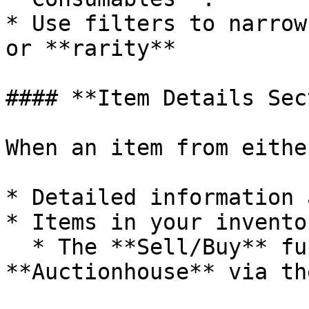
* Use filters to narrow
or **rarity**

#### **Item Details Sec
When an item from eithe
* Detailed information 
* Items in your invento
  * The **Sell/Buy** functionality of the 
**Auctionhouse** via th