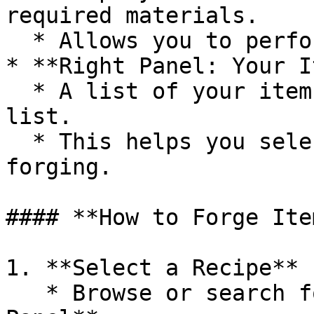
required materials.

  * Allows you to perform the forging process.

* **Right Panel: Your I
  * A list of your items, similar to the inventory 
list.

  * This helps you select items needed for 
forging.

#### **How to Forge Item
1. **Select a Recipe**

   * Browse or search for a recipe in the **Left 