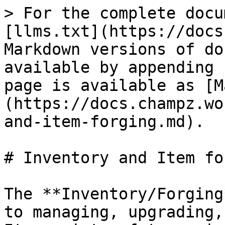
> For the complete docu
[llms.txt](https://docs
Markdown versions of do
available by appending 
page is available as [M
(https://docs.champz.wo
and-item-forging.md).

# Inventory and Item fo
The **Inventory/Forging
to managing, upgrading,