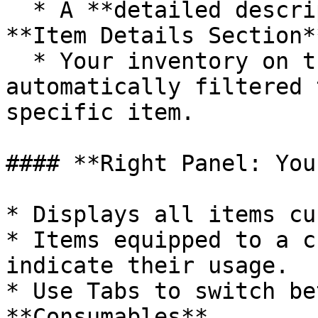
  * A **detailed description** appears in the 
**Item Details Section**
  * Your inventory on the right panel is 
automatically filtered 
specific item.

#### **Right Panel: You
* Displays all items cu
* Items equipped to a c
indicate their usage.

* Use Tabs to switch be
**Consumables**.
