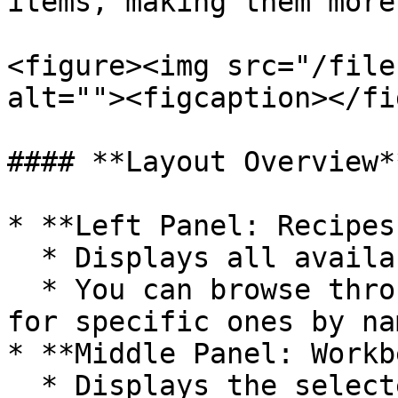
items, making them more
<figure><img src="/file
alt=""><figcaption></fi
#### **Layout Overview**
* **Left Panel: Recipes
  * Displays all available forging recipes.

  * You can browse through the recipes or search 
for specific ones by na
* **Middle Panel: Workb
  * Displays the selected recipe along with the 