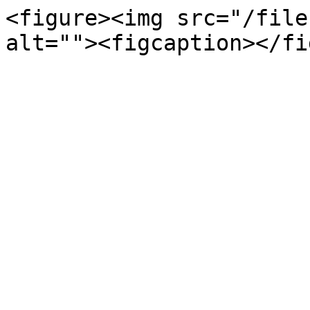
<figure><img src="/file