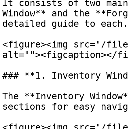
It consists of two main
Window** and the **Forg
detailed guide to each.

<figure><img src="/file
alt=""><figcaption></fi
### **1. Inventory Windo
The **Inventory Window*
sections for easy navig
<figure><img src="/file