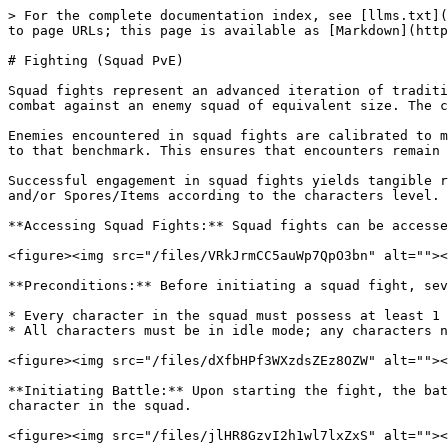
> For the complete documentation index, see [llms.txt](
to page URLs; this page is available as [Markdown](http
# Fighting (Squad PvE)

Squad fights represent an advanced iteration of traditi
combat against an enemy squad of equivalent size. The c
Enemies encountered in squad fights are calibrated to m
to that benchmark. This ensures that encounters remain 
Successful engagement in squad fights yields tangible r
and/or Spores/Items according to the characters level. 
**Accessing Squad Fights:** Squad fights can be accesse
<figure><img src="/files/VRkJrmCC5auWp7QpO3bn" alt=""><
**Preconditions:** Before initiating a squad fight, sev
* Every character in the squad must possess at least 1 
* All characters must be in idle mode; any characters n
<figure><img src="/files/dXfbHPf3WXzdsZEz8OZW" alt=""><
**Initiating Battle:** Upon starting the fight, the bat
character in the squad.

<figure><img src="/files/jlHR8GzvI2h1wl7lxZxS" alt=""><