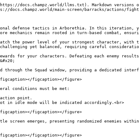
https://docs.champz.world/llms.txt). Markdown versions o
s://docs.champz.world/main-screen/barracks/actions/fight
onal defense tactics in Arborethia. In this iteration, y
ore mechanics remain rooted in turn-based combat, ensuri
atch the power level of your strongest character, with t
challenging yet balanced, requiring careful consideratio
ewards for your characters. Defeating each enemy results
&#x20;

d through the Squad window, providing a dedicated interf
figcaption></figcaption></figure>

eral conditions must be met:

action point.

ot in idle mode will be indicated accordingly.<br>

figcaption></figcaption></figure>

tle screen emerges, presenting randomized enemies within
figcaption></figcaption></figure>
