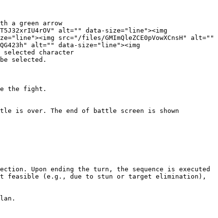
th a green arrow

T5J32xrIU4rOV" alt="" data-size="line"><img 
ze="line"><img src="/files/GMImQleZCE0pVowXCnsH" alt="" 
QG423h" alt="" data-size="line"><img 
 selected character

be selected.

e the fight.

tle is over. The end of battle screen is shown 
ection. Upon ending the turn, the sequence is executed 
t feasible (e.g., due to stun or target elimination), 
lan.
