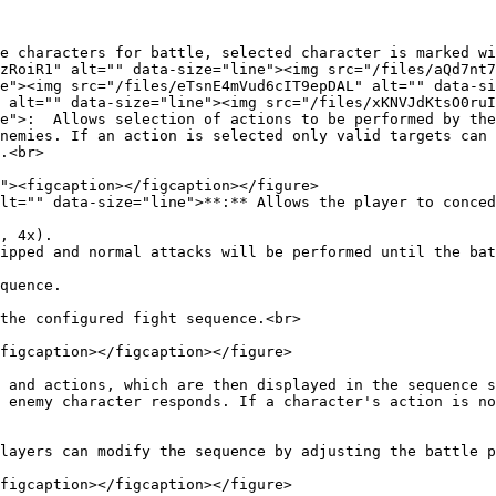
e characters for battle, selected character is marked wi
zRoiR1" alt="" data-size="line"><img src="/files/aQd7nt7
e"><img src="/files/eTsnE4mVud6cIT9epDAL" alt="" data-si
 alt="" data-size="line"><img src="/files/xKNVJdKtsO0ruI
e">:  Allows selection of actions to be performed by the
nemies. If an action is selected only valid targets can 
.<br>

lt="" data-size="line">**:** Allows the player to conced
, 4x).

ipped and normal attacks will be performed until the bat
quence.

the configured fight sequence.<br>

figcaption></figcaption></figure>

 and actions, which are then displayed in the sequence s
 enemy character responds. If a character's action is no
layers can modify the sequence by adjusting the battle p
figcaption></figcaption></figure>
