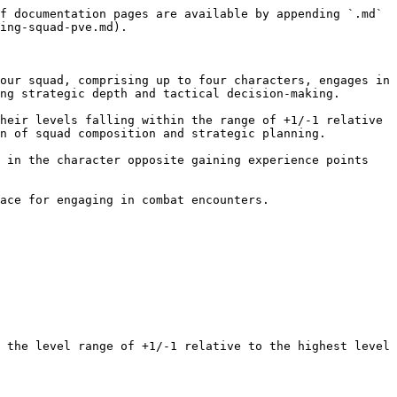
f documentation pages are available by appending `.md` 
ing-squad-pve.md).

our squad, comprising up to four characters, engages in 
ng strategic depth and tactical decision-making.

heir levels falling within the range of +1/-1 relative 
n of squad composition and strategic planning.

 in the character opposite gaining experience points 
ace for engaging in combat encounters.

 the level range of +1/-1 relative to the highest level 