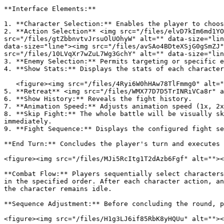
**Interface Elements:**

1. **Character Selection:** Enables the player to choos
2. **Action Selection** <img src="/files/elvD7kIm6md1YO
src="/files/gtZbbnvtvJrsuOlUOhyW" alt="" data-size="lin
data-size="line"><img src="/files/avSAo4BDteXSjG0gSmZJ"
src="/files/10LVqXr7wZuL7Wg3GchY" alt="" data-size="lin
3. **Enemy Selection:** Permits targeting or specific e
4. **Show Stats:** Displays the stats of each character
   <figure><img src="/files/4Ryi6W0hHAw78TlFmmg0" alt=""><figcaption></figcaption></figure>

5. **Retreat** <img src="/files/WMX77D7D5TrINRiVCa8r" a
6. **Show History:** Reveals the fight history.

7. **Animation Speed:** Adjusts animation speed (1x, 2x
8. **Skip Fight:** The whole battle will be visually sk
immediately.

9. **Fight Sequence:** Displays the configured fight se
**End Turn:** Concludes the player's turn and executes 
<figure><img src="/files/MJi5RcItg1T2dAzb6Fgf" alt=""><
**Combat Flow:** Players sequentially select characters
in the specified order. After each character action, an
the character remains idle.

**Sequence Adjustment:** Before concluding the round, p
<figure><img src="/files/H1g3LJ6if85RbK8yHQUu" alt=""><