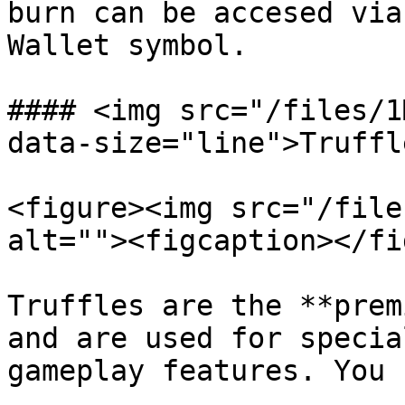
burn can be accesed via
Wallet symbol.

#### <img src="/files/1
data-size="line">Truffle
<figure><img src="/file
alt=""><figcaption></fi
Truffles are the **prem
and are used for specia
gameplay features. You 