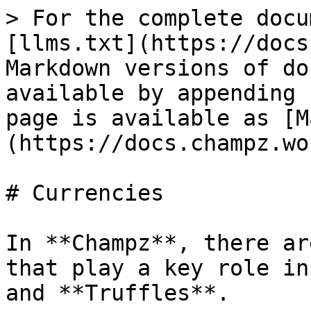
> For the complete docu
[llms.txt](https://docs
Markdown versions of do
available by appending 
page is available as [M
(https://docs.champz.wo
# Currencies

In **Champz**, there ar
that play a key role in
and **Truffles**.
