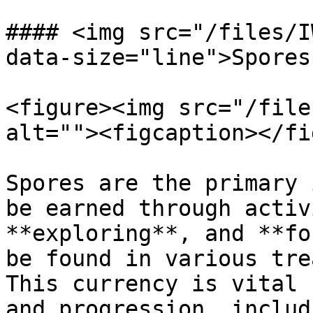
#### <img src="/files/I
data-size="line">Spores:
<figure><img src="/file
alt=""><figcaption></fi
Spores are the primary 
be earned through activ
**exploring**, and **fo
be found in various tre
This currency is vital 
and progression, includi