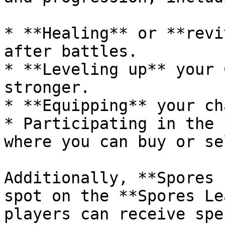
* **Healing** or **revi
after battles.

* **Leveling up** your 
stronger.

* **Equipping** your ch
* Participating in the 
where you can buy or se
Additionally, **Spores 
spot on the **Spores Le
players can receive spe