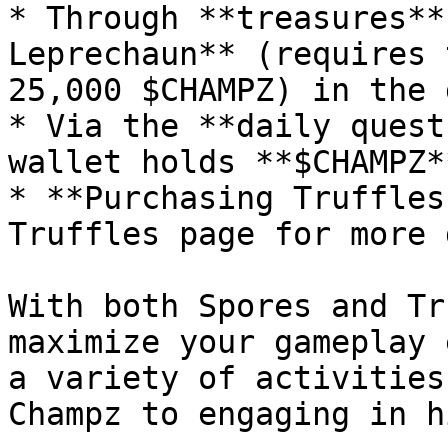
* Through **treasures**
Leprechaun** (requires 
25,000 $CHAMPZ) in the 
* Via the **daily quest
wallet holds **$CHAMPZ**
* **Purchasing Truffles
Truffles page for more 
With both Spores and Tr
maximize your gameplay 
a variety of activities