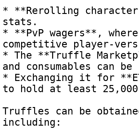
* **Rerolling character
stats.

* **PvP wagers**, where
competitive player-vers
* The **Truffle Marketp
and consumables can be 
* Exchanging it for **E
to hold at least 25,000
Truffles can be obtaine
including:
