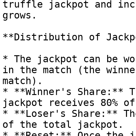
truffle jackpot and inc
grows.

**Distribution of Jackp
* The jackpot can be wo
in the match (the winne
match).

* **Winner's Share:** T
jackpot receives 80% of
* **Loser's Share:** Th
of the total jackpot.

* **Reset:** Once the j