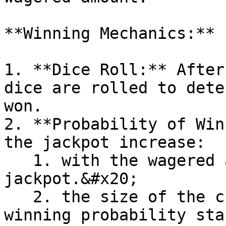
**Winning Mechanics:**

1. **Dice Roll:** After
dice are rolled to dete
won.

2. **Probability of Win
the jackpot increase:

   1. with the wagered amount in relation to the 
jackpot.&#x20;

   2. the size of the current jackpot. The base 
winning probability sta