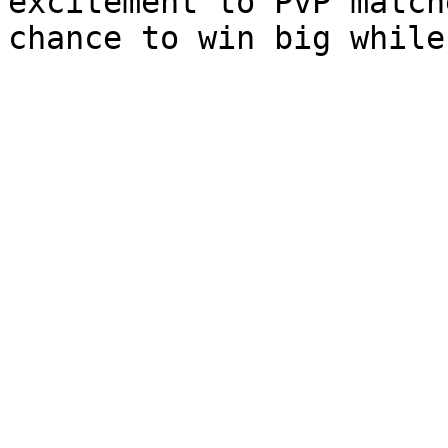
excitement to PvP match