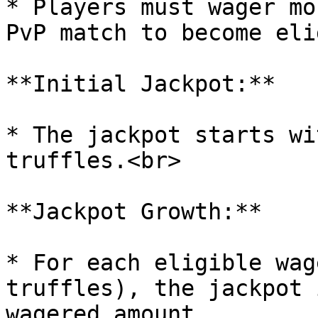
* Players must wager mo
PvP match to become eli
**Initial Jackpot:**

* The jackpot starts wi
truffles.<br>

**Jackpot Growth:**

* For each eligible wag
truffles), the jackpot 
wagered amount.
