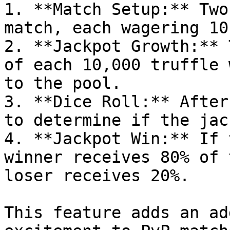
1. **Match Setup:** Two
match, each wagering 10
2. **Jackpot Growth:** 
of each 10,000 truffle 
to the pool.

3. **Dice Roll:** After
to determine if the jac
4. **Jackpot Win:** If 
winner receives 80% of 
loser receives 20%.

This feature adds an ad