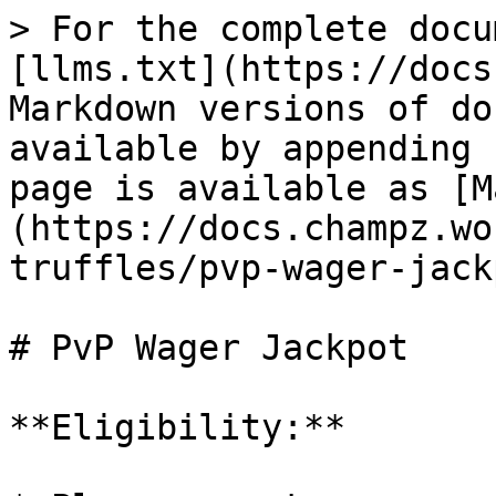
> For the complete docu
[llms.txt](https://docs
Markdown versions of do
available by appending 
page is available as [M
(https://docs.champz.wo
truffles/pvp-wager-jack
# PvP Wager Jackpot

**Eligibility:**
