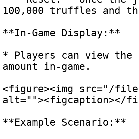
100,000 truffles and th
**In-Game Display:**

* Players can view the 
amount in-game.

<figure><img src="/file
alt=""><figcaption></fi
**Example Scenario:**
