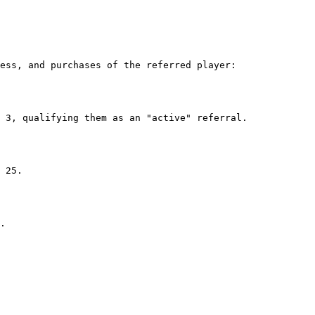
ess, and purchases of the referred player:
