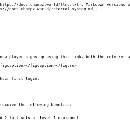
https://docs.champz.world/llms.txt). Markdown versions o
s://docs.champz.world/referral-system.md).

figcaption></figcaption></figure>

receive the following benefits:
