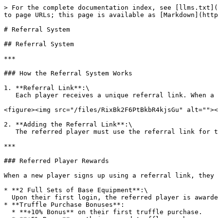
> For the complete documentation index, see [llms.txt](
to page URLs; this page is available as [Markdown](http
# Referral System

## Referral System

***

### How the Referral System Works

1. **Referral Link**:\

   Each player receives a unique referral link. When a new player signs up using this link, both the referrer and the referred player qualify for rewards.

<figure><img src="/files/RixBk2F6PtBkbR4kjsGu" alt=""><
2. **Adding the Referral Link**:\

   The referred player must use the referral link for their first login.

***

### Referred Player Rewards

When a new player signs up using a referral link, they 
* **2 Full Sets of Base Equipment**:\

  Upon their first login, the referred player is awarded 2 full sets of level 1 equipment.

* **Truffle Purchase Bonuses**:

  * **+10% Bonus** on their first truffle purchase.
