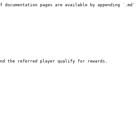
f documentation pages are available by appending `.md` 