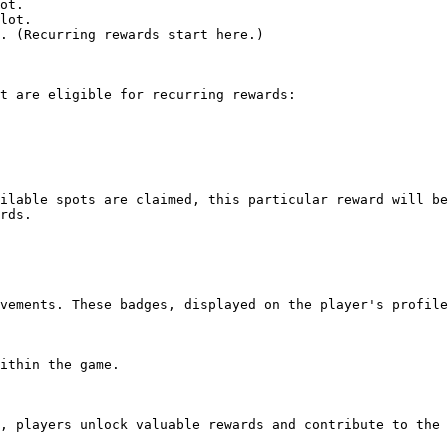
ot.

lot.

. (Recurring rewards start here.)

t are eligible for recurring rewards:

ilable spots are claimed, this particular reward will be
rds.

vements. These badges, displayed on the player's profile
ithin the game.

, players unlock valuable rewards and contribute to the 