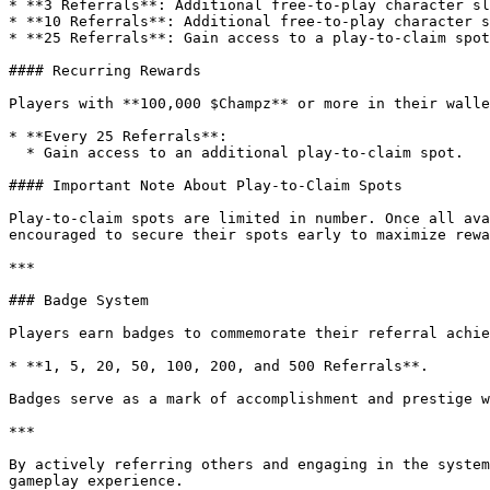
* **3 Referrals**: Additional free-to-play character sl
* **10 Referrals**: Additional free-to-play character s
* **25 Referrals**: Gain access to a play-to-claim spot
#### Recurring Rewards

Players with **100,000 $Champz** or more in their walle
* **Every 25 Referrals**:

  * Gain access to an additional play-to-claim spot.

#### Important Note About Play-to-Claim Spots

Play-to-claim spots are limited in number. Once all ava
encouraged to secure their spots early to maximize rewa
***

### Badge System

Players earn badges to commemorate their referral achie
* **1, 5, 20, 50, 100, 200, and 500 Referrals**.

Badges serve as a mark of accomplishment and prestige w
***

By actively referring others and engaging in the system