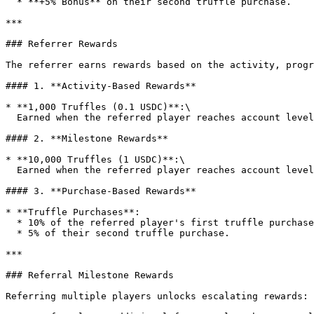
  * **+5% Bonus** on their second truffle purchase.

***

### Referrer Rewards

The referrer earns rewards based on the activity, progr
#### 1. **Activity-Based Rewards**

* **1,000 Truffles (0.1 USDC)**:\

  Earned when the referred player reaches account level 3, qualifying them as an "active" referral.

#### 2. **Milestone Rewards**

* **10,000 Truffles (1 USDC)**:\

  Earned when the referred player reaches account level 25.

#### 3. **Purchase-Based Rewards**

* **Truffle Purchases**:

  * 10% of the referred player's first truffle purchase.

  * 5% of their second truffle purchase.

***

### Referral Milestone Rewards

Referring multiple players unlocks escalating rewards:
