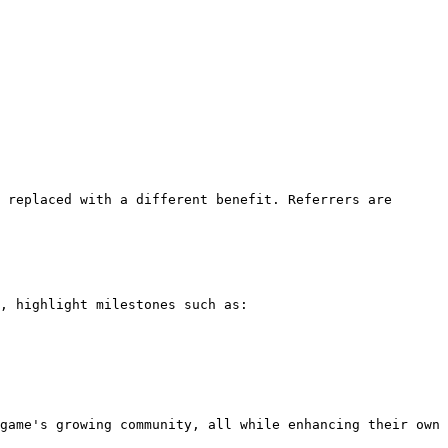
 replaced with a different benefit. Referrers are 
, highlight milestones such as:

game's growing community, all while enhancing their own 