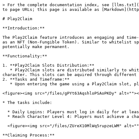
> For the complete documentation index, see [llms.txt](
to page URLs; this page is available as [Markdown](http
# Play2Claim

**Introduction:**

The Play2Claim feature introduces an engaging and time-
as an NFT (Non-Fungible Token). Similar to whitelist sp
potentially make permanent.

**Functionality:**

1. **Play2Claim Slots Distribution:**

   * Play2Claim slots are distributed similarly to whitelist spots for an ETH wallet, granting players the chance to experience the game with a randomly generated 
character. This slots can be aquired through different 
2. **Tasks and Timeframe:**

   * Upon entering the game using a Play2Claim slot, players have 14 days to complete specific tasks to be eligible for claiming the character as an NFT.

<figure><img src="/files/gPYt63AqshloPSAoPKDy" alt=""><
* The tasks include:

  * Daily Logins: Players must log in daily for at least 7 days.

  * Reach Character Level 4: Players must achieve a character level of 4 within the 14-day period.

  <figure><img src="/files/ZUreX10MlWq5rupzeLWM" alt=""><figcaption></figcaption></figure>

**Claiming Process:**
