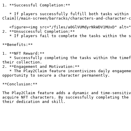
1. **Successful Completion:**

   * If players successfully fulfill both tasks within the given timeframe, they become eligible to claim the character they played with as an NFT (refer to [NFT 
Claim](/main-screen/barracks/characters-and-character-c
   <figure><img src="/files/a0GlVUMdyrNkWDV1MUxD" alt=""><figcaption></figcaption></figure>

2. **Unsuccessful Completion:**

   * If players fail to complete the tasks within the specified 14 days, the character generated during the Play2Claim period will vanish.

**Benefits:**

1. **NFT Reward:**

   * Successfully completing the tasks within the timeframe allows players to claim the character they played with as an NFT, adding a valuable and unique asset to 
their collection.

2. **Engagement and Motivation:**

   * The Play2Claim feature incentivizes daily engagement and progression by setting specific tasks, providing players with a sense of accomplishment and the 
opportunity to secure a character permanently.

**Conclusion:**

The Play2Claim feature adds a dynamic and time-sensitiv
acquire NFT characters. By successfully completing the 