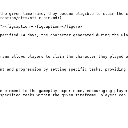
reation/nfts/nft-claim.md))

e element to the gameplay experience, encouraging player
specified tasks within the given timeframe, players can 