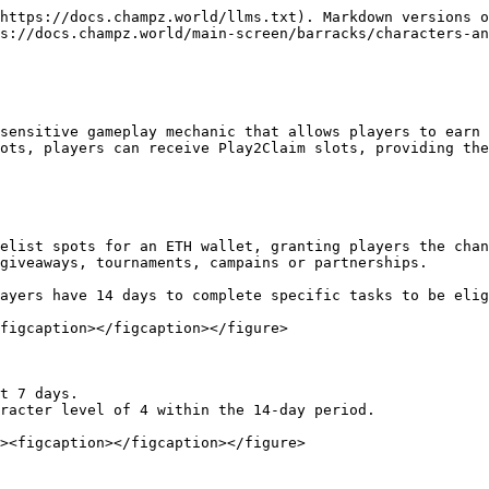
https://docs.champz.world/llms.txt). Markdown versions o
s://docs.champz.world/main-screen/barracks/characters-an
sensitive gameplay mechanic that allows players to earn 
ots, players can receive Play2Claim slots, providing the
giveaways, tournaments, campains or partnerships.

figcaption></figcaption></figure>
