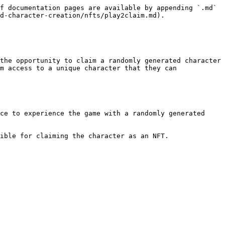
f documentation pages are available by appending `.md` 
d-character-creation/nfts/play2claim.md).

the opportunity to claim a randomly generated character 
m access to a unique character that they can 