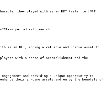
 engagement and providing a unique opportunity to 
enhance their in-game assets and enjoy the benefits of 