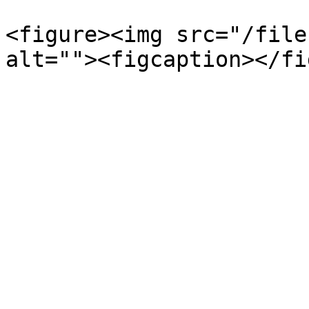
<figure><img src="/file