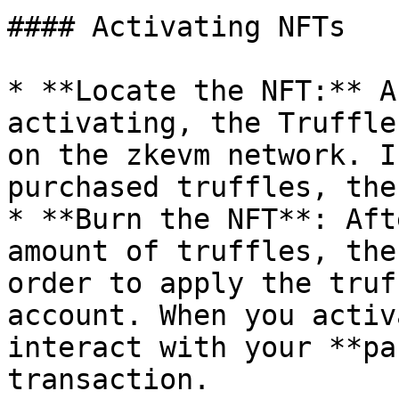
#### Activating NFTs

* **Locate the NFT:** A
activating, the Truffle
on the zkevm network. I
purchased truffles, the
* **Burn the NFT**: Aft
amount of truffles, the
order to apply the truf
account. When you activ
interact with your **pa
transaction.
