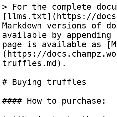
> For the complete docu
[llms.txt](https://docs
Markdown versions of do
available by appending 
page is available as [M
(https://docs.champz.wo
truffles.md).

# Buying truffles

#### How to purchase:
