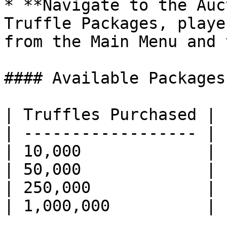
* **Navigate to the Auc
Truffle Packages, playe
from the Main Menu and 
#### Available Packages

| Truffles Purchased | 
| ------------------ | 
| 10,000             | 
| 50,000             | 
| 250,000            | 
| 1,000,000          | 