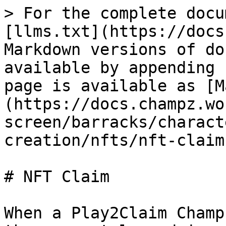
> For the complete docu
[llms.txt](https://docs
Markdown versions of do
available by appending 
page is available as [M
(https://docs.champz.wo
screen/barracks/charact
creation/nfts/nft-claim
# NFT Claim

When a Play2Claim Champ