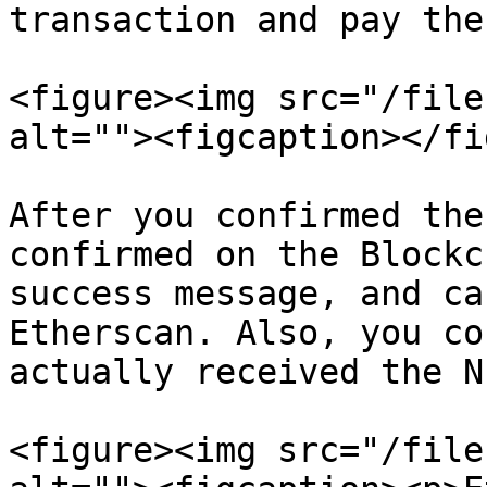
transaction and pay the
<figure><img src="/file
alt=""><figcaption></fi
After you confirmed the
confirmed on the Blockc
success message, and ca
Etherscan. Also, you co
actually received the NF
<figure><img src="/file