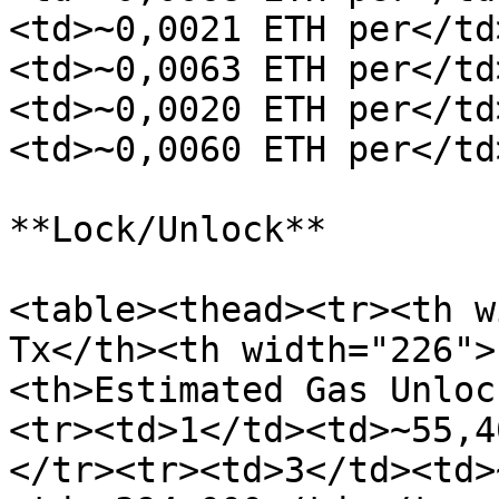
<td>~0,0021 ETH per</td
<td>~0,0063 ETH per</td
<td>~0,0020 ETH per</td
<td>~0,0060 ETH per</td
**Lock/Unlock**

<table><thead><tr><th w
Tx</th><th width="226">
<th>Estimated Gas Unloc
<tr><td>1</td><td>~55,4
</tr><tr><td>3</td><td>