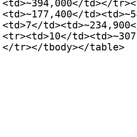
<td>~394,000</td></tr><
<td>~177,400</td><td>~5
<td>7</td><td>~234,900<
<tr><td>10</td><td>~307