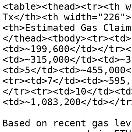
<table><thead><tr><th w
Tx</th><th width="226">
<th>Estimated Gas Claim
</thead><tbody><tr><td>
<td>~199,600</td></tr><
<td>~315,000</td><td>~3
<td>5</td><td>~455,000<
<tr><td>7</td><td>~595,
</tr><tr><td>10</td><td
<td>~1,083,200</td></tr
Based on recent gas lev