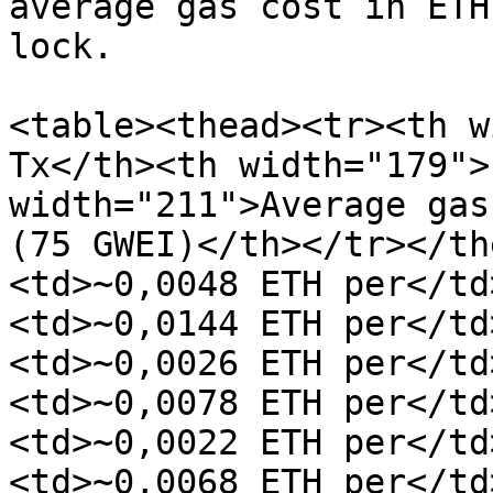
average gas cost in ETH
lock.

<table><thead><tr><th w
Tx</th><th width="179">
width="211">Average gas 
(75 GWEI)</th></tr></th
<td>~0,0048 ETH per</td
<td>~0,0144 ETH per</td
<td>~0,0026 ETH per</td
<td>~0,0078 ETH per</td
<td>~0,0022 ETH per</td
<td>~0,0068 ETH per</td