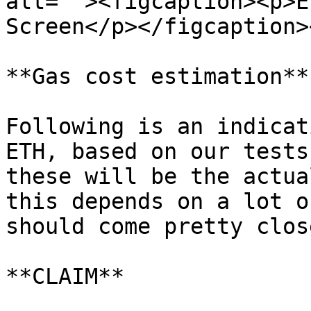
alt=""><figcaption><p>E
Screen</p></figcaption>
**Gas cost estimation**

Following is an indicat
ETH, based on our tests
these will be the actua
this depends on a lot o
should come pretty close
**CLAIM**
