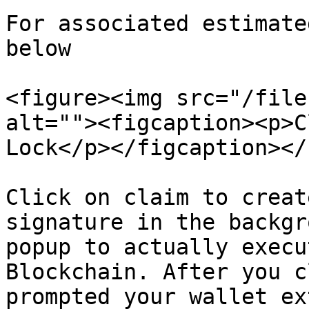
For associated estimate
below

<figure><img src="/file
alt=""><figcaption><p>C
Lock</p></figcaption></
Click on claim to creat
signature in the backgr
popup to actually execu
Blockchain. After you c
prompted your wallet ex